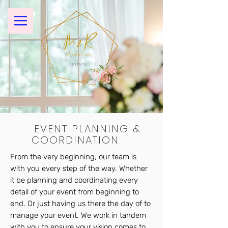
EVENT PLANNING &
COORDINATION
From the very beginning, our team is
with you every step of the way. Whether
it be planning and coordinating every
detail of your event from beginning to
end. Or just having us there the day of to
manage your event. We work in tandem
with you to ensure your vision comes to