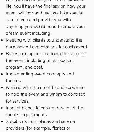
life. You’ll have the final say on how your
event will look and feel. We take special
care of you and provide you with
anything you would need to create your
dream event including:
Meeting with clients to understand the
purpose and expectations for each event.
Brainstorming and planning the scope of
the event, including time, location,
program, and cost.
Implementing event concepts and
themes.
Working with the client to choose where
to hold the event and whom to contract
for services.
Inspect places to ensure they meet the
client’s requirements.
Solicit bids from places and service
providers (for example, florists or