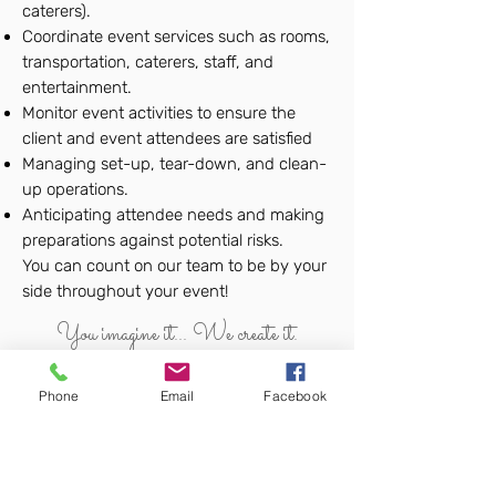
caterers).
Coordinate event services such as rooms,
transportation, caterers, staff, and
entertainment.
Monitor event activities to ensure the
client and event attendees are satisfied
Managing set-up, tear-down, and clean-
up operations.
Anticipating attendee needs and making
preparations against potential risks.
You can count on our team to be by your
side throughout your event!
You imagine it... We create it.
Phone
Email
Facebook