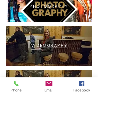
PHOTOGRAPHY
VIDEOGRAPHY
LIVESTREAMING
Phone
Email
Facebook