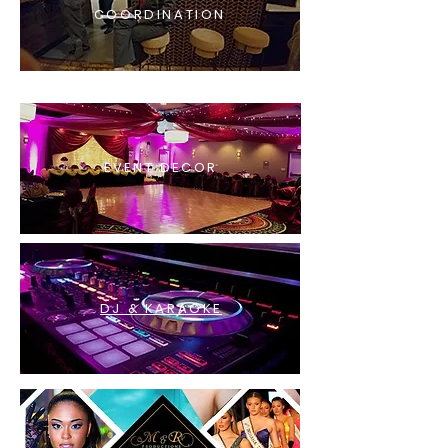
COORDINATION
EVENT DECOR
DJ & KARAOKE