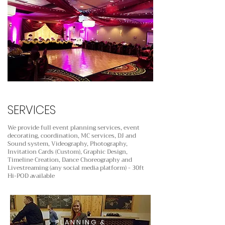
SERVICES
We provide full event planning services, event
decorating, coordination, MC services, DJ and
Sound system,
Videography, Photography,
Invitation Cards (Custom), Graphic Design,
Timeline Creation, Dance Choreography
and
Livestreaming (any social media platform) - 30ft
Hi-POD available
PLANNING &