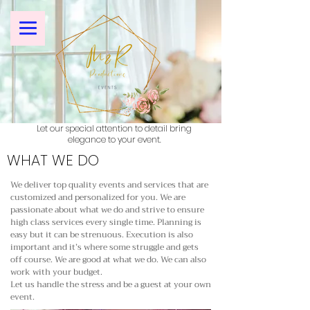
Let our special attention to detail bring
elegance to your event.
WHAT WE DO
We deliver top quality events and services that are
customized and personalized for you. We are
passionate about what we do and strive to ensure
high class services every single time. Planning is
easy but it can be strenuous. Execution is also
important and it’s where some struggle and gets
off course. We are good at what we do. We can also
work with your budget.
Let us handle the stress and be a guest at your own
event.