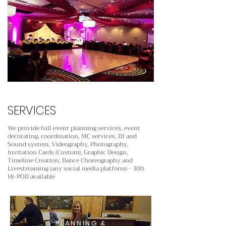
SERVICES
We provide full event planning services, event
decorating, coordination, MC services, DJ and
Sound system,
Videography, Photography,
Invitation Cards (Custom), Graphic Design,
Timeline Creation, Dance Choreography
and
Livestreaming (any social media platform) - 30ft
Hi-POD available
PLANNING &