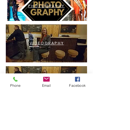
PHOTOGRAPHY
VIDEOGRAPHY
LIVESTREAMING
Phone
Email
Facebook