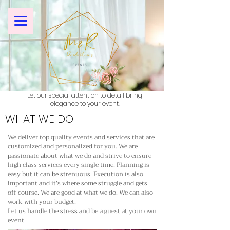
Let our special attention to detail bring
elegance to your event.
WHAT WE DO
We deliver top quality events and services that are
customized and personalized for you. We are
passionate about what we do and strive to ensure
high class services every single time. Planning is
easy but it can be strenuous. Execution is also
important and it’s where some struggle and gets
off course. We are good at what we do. We can also
work with your budget.
Let us handle the stress and be a guest at your own
event.