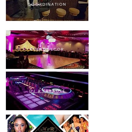
COORDINATION
EVENT DECOR
DJ & KARAOKE